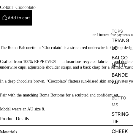
Colour
Cioccolato
Add to cart
TOPS
TRIANG
LE
The Roma Balconette in ‘Cioccolato’ is a structured underwire bikini top design
BALCO
Crafted from 100% REPREVE® — a luxurious recycled fabric — and double-lined 
NETTE
underwire cups, adjustable shoulder straps, and a back clasp for a refined, cust
BANDE
In a deep chocolate brown, ‘Cioccolato’ flatters sun-kissed skin and elevates 
AU
Pair with the matching Roma Bottoms for a sculpted and confident set.
BOTTO
MS
Model wears an AU size 8.
STRING
Product Details
TIE
CHEEK
Materials