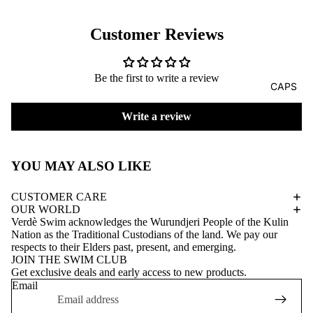
Customer Reviews
Be the first to write a review
CAPS
Write a review
YOU MAY ALSO LIKE
CUSTOMER CARE
OUR WORLD
Verdè Swim acknowledges the Wurundjeri People of the Kulin
Nation as the Traditional Custodians of the land. We pay our
respects to their Elders past, present, and emerging.
JOIN THE SWIM CLUB
Get exclusive deals and early access to new products.
Email