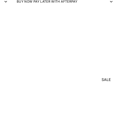
BUY NOW PAY LATER WITH AFTERPAY
SALE