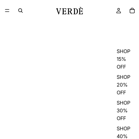
SHOP
15%
OFF
SHOP
20%
OFF
SHOP
30%
OFF
SHOP
40%