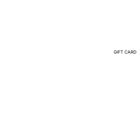
GIFT CARD