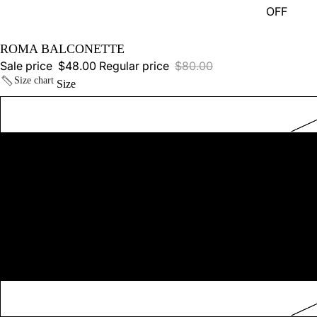
OFF
ROMA BALCONETTE
Sale price
$48.00
Regular price
$80.00
Size chart
Size
SHOP ALL