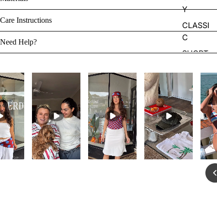
Y
Care Instructions
CLASSI
C
Need Help?
SHORT
S
ONE
PIECES
ACCES
SORIES