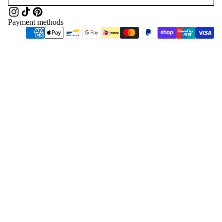
Payment methods