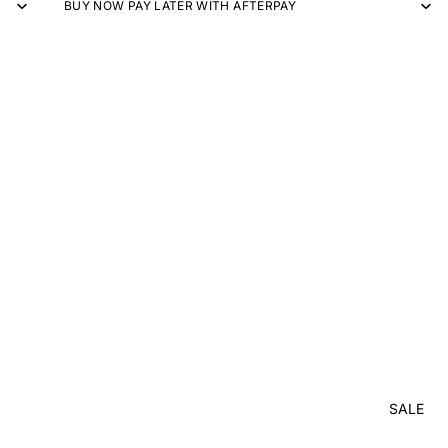
BUY NOW PAY LATER WITH AFTERPAY
SALE