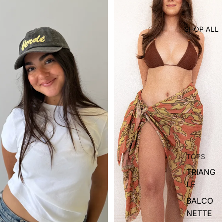
SHOP ALL
TOPS
TRIANG
LE
BALCO
NETTE