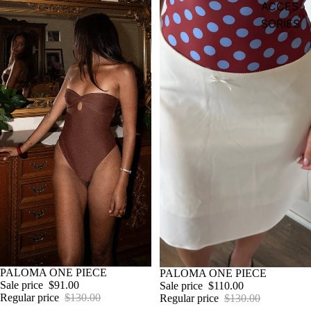
ACCES
SORIES
Sale
PALOMA ONE PIECE
Sale
PALOMA ONE PIECE
Sale price
$91.00
Sale price
$110.00
Regular price
$130.00
Regular price
$130.00