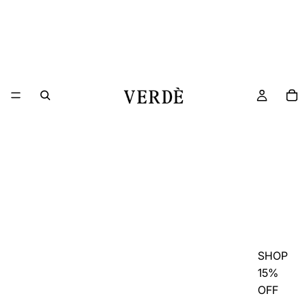
SHOP
15%
OFF