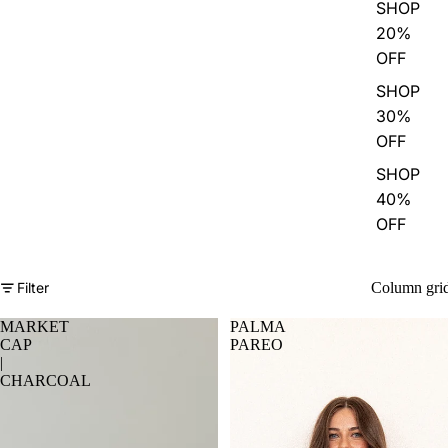
SHOP
20%
OFF
SHOP
30%
OFF
SHOP
40%
OFF
Filter
Column gri
MARKET
PALMA
CAP
PAREO
|
CHARCOAL