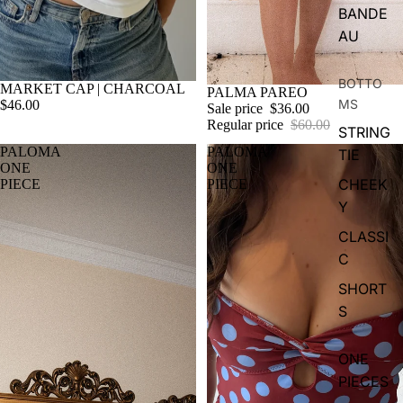
BANDE
AU
BOTTO
MARKET CAP | CHARCOAL
Sale
PALMA PAREO
MS
$46.00
Sale price
$36.00
Regular price
$60.00
STRING
PALOMA
PALOMA
TIE
ONE
ONE
CHEEK
PIECE
PIECE
Y
CLASSI
C
SHORT
S
ONE
PIECES