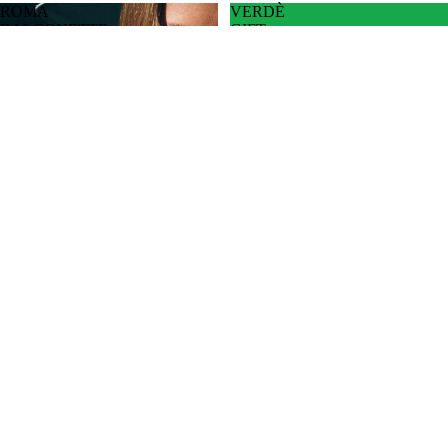
ROMA
VERDÈ
BALCONETTE
GIFT
CARD
CAPS
VERDÈ GIFT CARD
$30.00